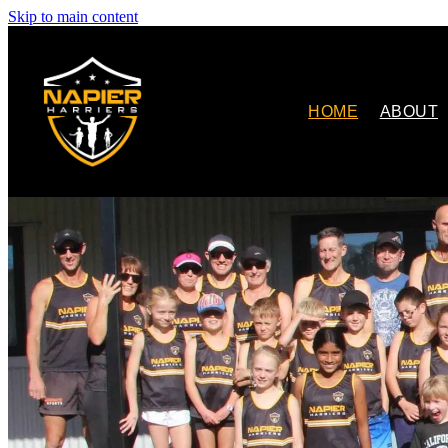
Skip to main content
HOME
ABOUT