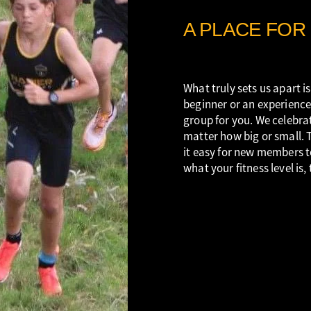
A PLACE FOR
What truly sets us apart is
beginner or an experience
group for you. We celebrat
matter how big or small. 
it easy for new members t
what your fitness level is