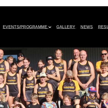
EVENTS/PROGRAMME
GALLERY
NEWS
RES