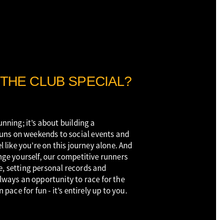
THE CLUB SPECIAL?
unning; it’s about building a
ns on weekends to social events and
el like you’re on this journey alone. And
enge yourself, our competitive runners
e, setting personal records and
always an opportunity to race for the
n pace for fun - it’s entirely up to you.