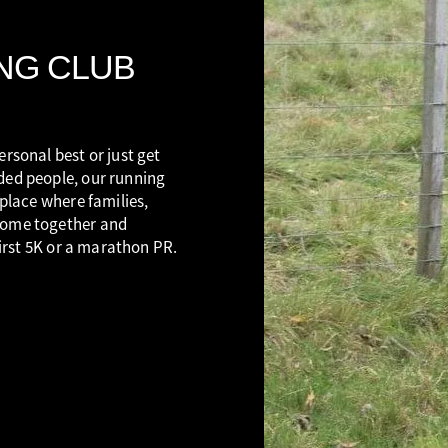
NG CLUB
rsonal best or just get
ded people, our running
 place where families,
come together and
first 5K or a marathon PR.