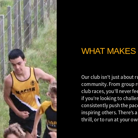
WHAT MAKES 
Our club isn't just about r
community. From group ru
club races, you’ll never fe
if you’re looking to chall
consistently push the pac
inspiring others. There’s 
thrill, or to run at your ow