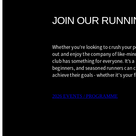
JOIN OUR RUNNI
Whether you’re looking to crush your pe
out and enjoy the company of like-min
club has something for everyone. It’s a
beginners, and seasoned runners can 
achieve their goals - whether it's your 
2026 EVENTS / PROGRAMME