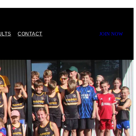
ULTS
CONTACT
JOIN NOW