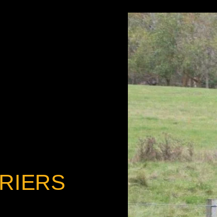
RIERS