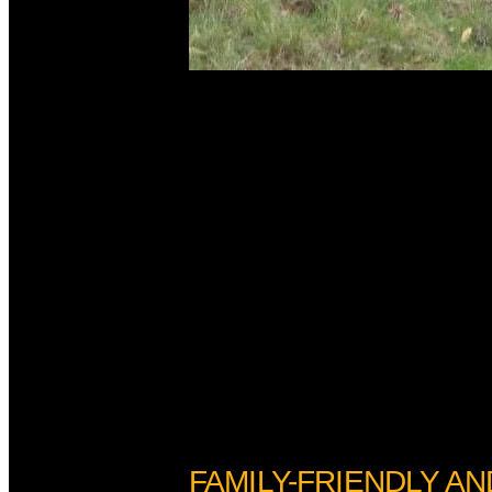
FAMILY-FRIENDLY AN