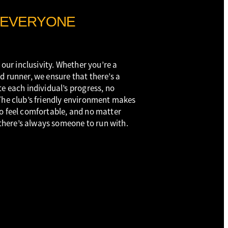
 EVERYONE
 our inclusivity. Whether you’re a
d runner, we ensure that there’s a
e each individual’s progress, no
The club’s friendly environment makes
o feel comfortable, and no matter
, there’s always someone to run with.