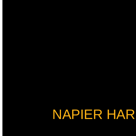
NAPIER HAR